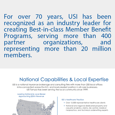
For over 70 years, USI has been
recognized as an industry leader for
creating Best-in-class Member Benefit
Programs, serving more than 400
partner organizations, and
representing more than 20 million
members.