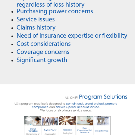
regardless of loss history
Purchasing power concerns
Service issues
Claims history
Need of insurance expertise or flexibility
Cost considerations
Coverage concerns
Significant growth