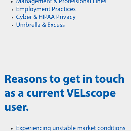
Management & Professional Lines
Employment Practices
Cyber & HIPAA Privacy
Umbrella & Excess
Reasons to get in touch
as a current VELscope
user.
Experiencing unstable market conditions