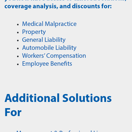
coverage analysis, and discounts for:
Medical Malpractice
Property
General Liability
Automobile Liability
Workers’ Compensation
Employee Benefits
Additional Solutions
For