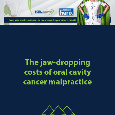
The jaw-dropping
costs of oral cavity
cancer malpractice