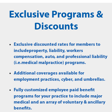
Exclusive Programs &
Discounts
Exclusive discounted rates for members to
includeproperty, liability, workers
compensation, auto, and professional liability
(i.e.medical malpractice) programs.
Additional coverages available for
employment practices, cyber, and umbrellas.
Fully customized employee paid benefit
programs for your practice to include major
medical and an array of voluntary & ancillary
benefits.