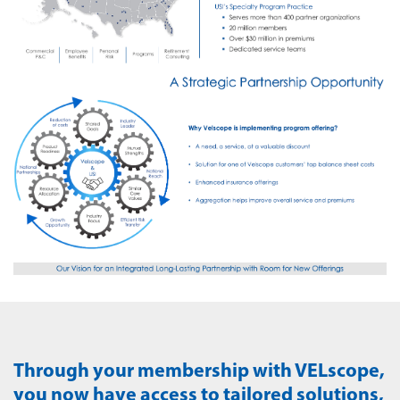
Through your membership with VELscope,
you now have access to tailored solutions,