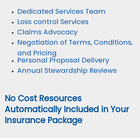
Dedicated Services Team
Loss control Services
Claims Advocacy
Negotiation of Terms, Conditions,
and Pricing
Personal Proposal Delivery
Annual Stewardship Reviews
No Cost Resources
Automatically Included in Your
Insurance Package