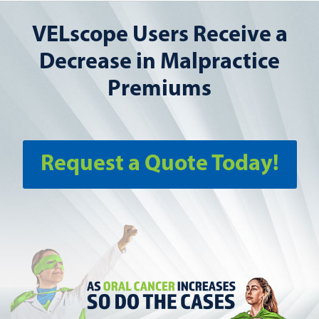
VELscope Users Receive a
Decrease in Malpractice
Premiums
Request a Quote Today!