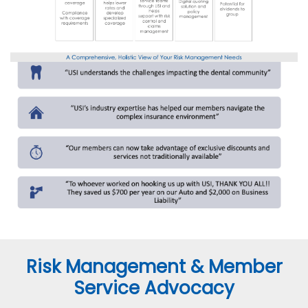
Risk Management & Member
Service Advocacy