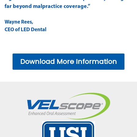
far beyond malpractice coverage.”
Wayne Rees,
CEO of LED Dental
Download More Information