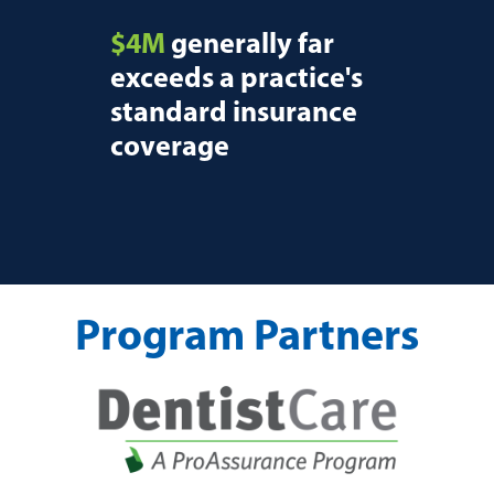
$4M
generally far
exceeds a practice's
standard insurance
coverage
Program Partners