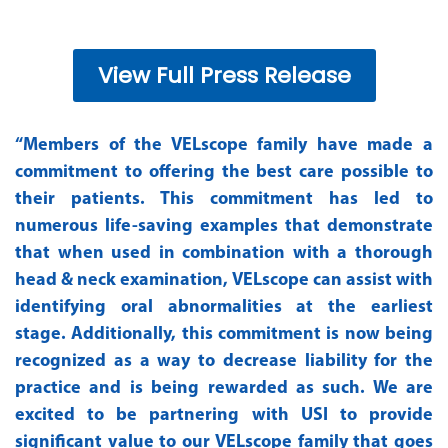
View Full Press Release
“Members of the VELscope family have made a
commitment to offering the best care possible to
their patients. This commitment has led to
numerous life-saving examples that demonstrate
that when used in combination with a thorough
head & neck examination, VELscope can assist with
identifying oral abnormalities at the earliest
stage. Additionally, this commitment is now being
recognized as a way to decrease liability for the
practice and is being rewarded as such. We are
excited to be partnering with USI to provide
significant value to our VELscope family that goes