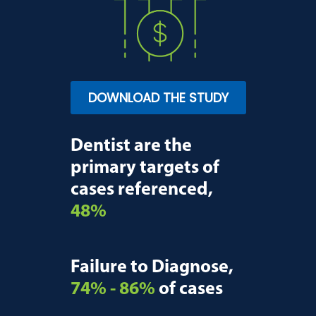
DOWNLOAD THE STUDY
Dentist are the
primary targets of
cases referenced,
48%
Failure to Diagnose,
74% - 86%
of cases